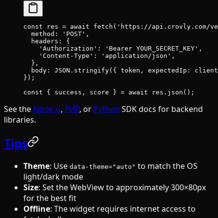
const
 res
 =
 await
 fetch
(
'https://api.crovly.com/ve
  method: 
'POST'
,
  headers: {
    'Authorization'
: 
'Bearer YOUR_SECRET_KEY'
,
    'Content-Type'
: 
'application/json'
,
  },
  body: 
JSON
.
stringify
({ token, expectedIp: client
});
const
 { 
success
, 
score
 } 
=
 await
 res.
json
();
See the
Node.js
,
PHP
, or
Python
SDK docs for backend
libraries.
Tips
Theme
: Use
to match the OS
data-theme="auto"
light/dark mode
Size
: Set the WebView to approximately 300×80px
for the best fit
Offline
: The widget requires internet access to