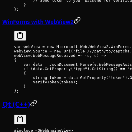
        // Send token to your backend for verifica
    }
};
WinForms with WebView2
var
 webView
 =
 new
 Microsoft
.
Web
.
WebView2
.
WinForms
.
webView.Source 
=
 new
 Uri
(
"file:///path/to/captcha.
webView.WebMessageReceived 
+=
 (
s
, 
e
) 
=>
{
    var
 data
 =
 JsonDocument.
Parse
(e.WebMessageAsJs
    if
 (data.
GetProperty
(
"type"
).
GetString
() 
==
 "c
    {
        string
 token
 =
 data.
GetProperty
(
"token"
).
G
        VerifyToken
(token);
    }
};
Qt (C++)
#include
 <QWebEngineView>