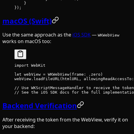
    }
});
macOS (Swift)
Use the same approach as the
iOS SDK
—
WKWebView
works on macOS too:
import
 WebKit
let
 webView 
=
 WKWebView
(
frame
: .zero)
webView.
loadFileURL
(htmlURL, 
allowingReadAccessTo
:
// Use WKScriptMessageHandler to receive the token
// See the iOS SDK docs for the full implementatio
Backend Verification
After receiving the token from the WebView, verify it on
your backend: