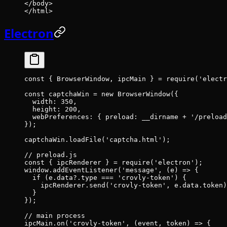
</
body
>
</
html
>
Electron
const
 { 
BrowserWindow
, 
ipcMain
 } 
=
 require
(
'electr
const
 captchaWin
 =
 new
 BrowserWindow
({
  width: 
350
,
  height: 
200
,
  webPreferences: { preload: __dirname 
+
 '/preload
});
captchaWin.
loadFile
(
'captcha.html'
);
// preload.js
const
 { 
ipcRenderer
 } 
=
 require
(
'electron'
);
window.
addEventListener
(
'message'
, (
e
) 
=>
 {
  if
 (e.data?.type 
===
 'crovly-token'
) {
    ipcRenderer.
send
(
'crovly-token'
, e.data.token)
  }
});
// main process
ipcMain.
on
(
'crovly-token'
, (
event
, 
token
) 
=>
 {