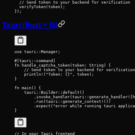
  // Send token to your backend for verification
  verifyToken
(token);
});
Tauri (Rust + JS)
use
 tauri
::
Manager
;
#[tauri
::
command]
fn
 handle_captcha_token
(token
:
 String
) {
    // Send token to your backend for verification
    println!
(
"Token: {}"
, token);
}
fn
 main
() {
    tauri
::
Builder
::
default
()
        .
invoke_handler
(
tauri
::
generate_handler!
[h
        .
run
(
tauri
::
generate_context!
())
        .
expect
(
"error while running tauri applica
}
// In your Tauri frontend