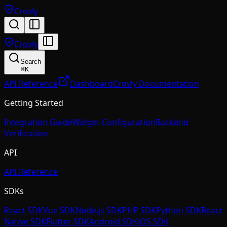
Crovly
Crovly
Search
⌘
K
API Reference
Dashboard
Crovly Documentation
Getting Started
Integration Guide
Widget Configuration
Backend
Verification
API
API Reference
SDKs
React SDK
Vue SDK
Node.js SDK
PHP SDK
Python SDK
React
Native SDK
Flutter SDK
Android SDK
iOS SDK