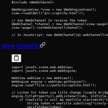
#include
 <QWebChannel>
QWebEngineView 
*
view 
=
 new
 QWebEngineView
();
view->
load
(
QUrl
(
"qrc:/captcha.html"
));
// Use QWebChannel to receive the token
QWebChannel 
*
channel 
=
 new
 QWebChannel
(view->
page
(
view->
page
()->
setWebChannel
(channel);
// In JavaScript: new QWebChannel(qt.webChannelTra
Java (JavaFX)
import
 javafx.scene.web.WebView;
import
 javafx.scene.web.WebEngine;
WebView webView 
=
 new
 WebView
();
WebEngine engine 
=
 webView.
getEngine
();
engine.
load
(
"file:///path/to/captcha.html"
);
// Listen for token via title change (simple bridg
engine.
titleProperty
().
addListener
((obs, oldTitle,
    if
 (newTitle 
!=
 null
 &&
 newTitle.
startsWith
(
"c
        String token 
=
 newTitle.
substring
(
"crovly-
        verifyToken
(token);