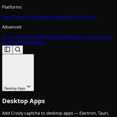
Platforms
WordPress Plugin
Desktop Apps
XenForo Add-on
Advanced
Error Handling
Troubleshooting
Migration Guide
Security
& Privacy
Self-Hosting
Desktop Apps
Desktop Apps
Add Crovly captcha to desktop apps — Electron, Tauri,