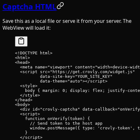
Captcha HTML
Save this as a local file or serve it from your server. The
WebView will load it:
<!
DOCTYPE
 html
>
<
html
>
<
head
>
  <
meta
 name
=
"viewport"
 content
=
"width=device-widt
  <
script
 src
=
"https://get.crovly.com/widget.js"
          data-site-key
=
"YOUR_SITE_KEY"
          data-theme
=
"auto"
></
script
>
  <
style
>
    body
 { 
margin
: 
0
; 
display
: 
flex
; 
justify-conte
  </
style
>
</
head
>
<
body
>
  <
div
 id
=
"crovly-captcha"
 data-callback
=
"onVerify
  <
script
>
    function
 onVerify
(
token
) {
      // Send token to the host app
      window.
postMessage
({ type: 
'crovly-token'
, t
    }
  </
script
>