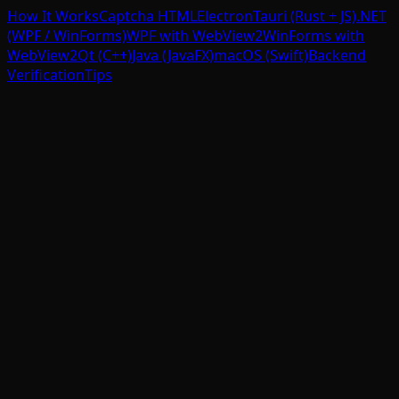
How It Works
Captcha HTML
Electron
Tauri (Rust + JS)
.NET
(WPF / WinForms)
WPF with WebView2
WinForms with
WebView2
Qt (C++)
Java (JavaFX)
macOS (Swift)
Backend
Verification
Tips