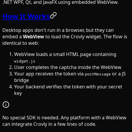
.NET WPF, Qt, and JavaFX using embedded WebView.
How It Works
Desktop apps don't run in a browser, but they can
embed a
WebView
to load the Crovly widget. The flow is
identical to web:
WebView loads a small HTML page containing
widget.js
User completes the captcha inside the WebView
Your app receives the token via
or a JS
postMessage
bridge
Your backend verifies the token with your secret
key
No special SDK is needed. Any platform with a WebView
can integrate Crovly in a few lines of code.