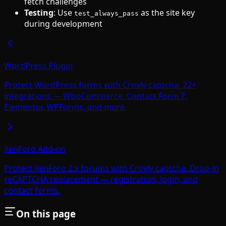
fetch challenges
Testing
: Use
as the site key
test_always_pass
during development
WordPress Plugin
Protect WordPress forms with Crovly captcha. 22+
integrations — WooCommerce, Contact Form 7,
Elementor, WPForms, and more.
XenForo Add-on
Protect XenForo 2.x forums with Crovly captcha. Drop-in
reCAPTCHA replacement — registration, login, and
contact forms.
On this page