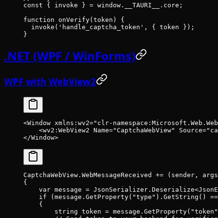
const
 { 
invoke
 } 
=
 window.__TAURI__.core;
function
 onVerify
(
token
) {
  invoke
(
'handle_captcha_token'
, { token });
}
.NET (WPF / WinForms)
WPF with WebView2
<
Window
 xmlns:wv2
=
"clr-namespace:Microsoft.Web.Web
    <
wv2:WebView2
 Name
=
"CaptchaWebView"
 Source
=
"ca
</
Window
>
CaptchaWebView.WebMessageReceived 
+=
 (
sender
, 
args
{
    var
 message
 =
 JsonSerializer.
Deserialize
<
JsonE
    if
 (message.
GetProperty
(
"type"
).
GetString
() 
==
    {
        string
 token
 =
 message.
GetProperty
(
"token"