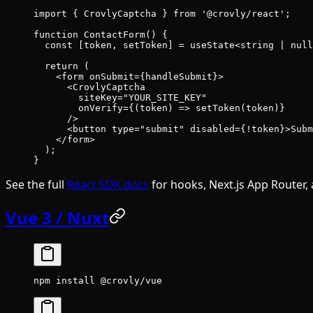
import
 { CrovlyCaptcha } 
from
 '@crovly/react'
;
function
 ContactForm
() {
  const
 [
token
, 
setToken
] 
=
 useState
<
string
 |
 null
  return
 (
    <
form
 onSubmit
=
{handleSubmit}>
      <
CrovlyCaptcha
        siteKey
=
"YOUR_SITE_KEY"
        onVerify
=
{(
token
) 
=>
 setToken
(token)}
      />
      <
button
 type
=
"submit"
 disabled
=
{
!
token}>Subm
    </
form
>
  );
}
See the full
React SDK docs
for hooks, Next.js App Router, 
Vue 3 / Nuxt
npm
 install
 @crovly/vue