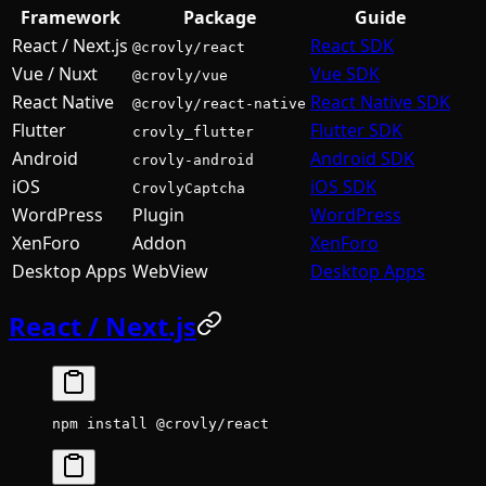
Framework
Package
Guide
React / Next.js
React SDK
@crovly/react
Vue / Nuxt
Vue SDK
@crovly/vue
React Native
React Native SDK
@crovly/react-native
Flutter
Flutter SDK
crovly_flutter
Android
Android SDK
crovly-android
iOS
iOS SDK
CrovlyCaptcha
WordPress
Plugin
WordPress
XenForo
Addon
XenForo
Desktop Apps
WebView
Desktop Apps
React / Next.js
npm
 install
 @crovly/react