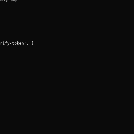
rify-token'
, {