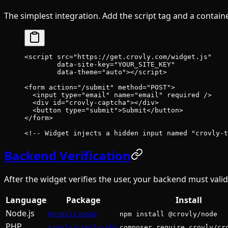
The simplest integration. Add the script tag and a containe
<
script
 src
=
"https://get.crovly.com/widget.js"
        data-site-key
=
"YOUR_SITE_KEY"
        data-theme
=
"auto"
></
script
>
<
form
 action
=
"/submit"
 method
=
"POST"
>
  <
input
 type
=
"email"
 name
=
"email"
 required
 />
  <
div
 id
=
"crovly-captcha"
></
div
>
  <
button
 type
=
"submit"
>Submit</
button
>
</
form
>
<!-- Widget injects a hidden input named "crovly-t
Backend Verification
After the widget verifies the user, your backend must valid
Language
Package
Install
Node.js
@crovly/node
npm install @crovly/node
PHP
crovly/crovly-php
composer require crovly/cr