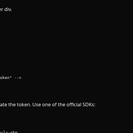
r div.
oken" -->
ate the token. Use one of the official SDKs:
ovly-php