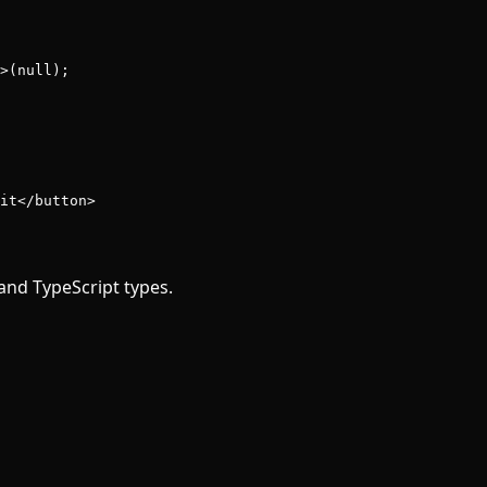
>(
null
);
it</
button
>
and TypeScript types.