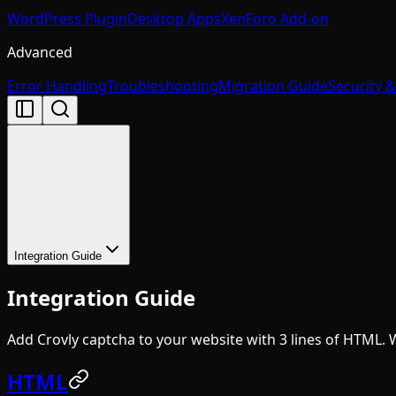
WordPress Plugin
Desktop Apps
XenForo Add-on
Advanced
Error Handling
Troubleshooting
Migration Guide
Security &
Integration Guide
Integration Guide
Add Crovly captcha to your website with 3 lines of HTML.
HTML