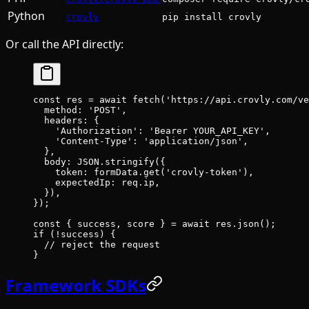
Python
crovly
pip install crovly
Or call the API directly:
const
 res
 =
 await
 fetch
(
'https://api.crovly.com/ve
  method: 
'POST'
,
  headers: {
    'Authorization'
: 
'Bearer YOUR_API_KEY'
,
    'Content-Type'
: 
'application/json'
,
  },
  body: 
JSON
.
stringify
({
    token: formData.
get
(
'crovly-token'
),
    expectedIp: req.ip,
  }),
});
const
 { 
success
, 
score
 } 
=
 await
 res.
json
();
if
 (
!
success) {
  // reject the request
}
Framework SDKs