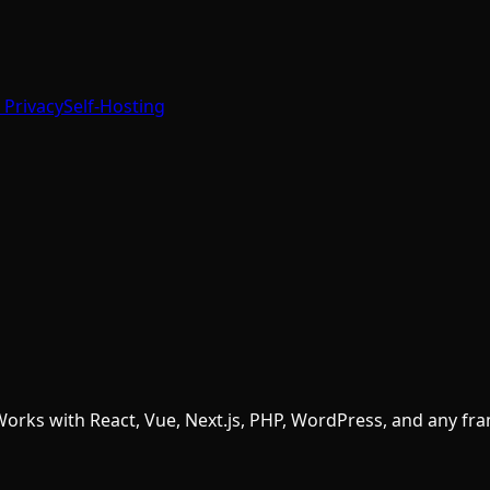
 Privacy
Self-Hosting
 Works with React, Vue, Next.js, PHP, WordPress, and any f