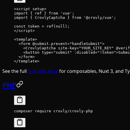
<
script
 setup
>
import
 { ref } 
from
 'vue'
;
import
 { CrovlyCaptcha } 
from
 '@crovly/vue'
;
const
 token
 =
 ref
(
null
);
</
script
>
<
template
>
  <
form
 @submit.prevent
=
"handleSubmit"
>
    <
CrovlyCaptcha
 site-key
=
"YOUR_SITE_KEY"
 @verif
    <
button
 type
=
"submit"
 :disabled
=
"!token"
>Submi
  </
form
>
</
template
>
See the full
Vue SDK docs
for composables, Nuxt 3, and Ty
PHP
composer
 require
 crovly/crovly-php