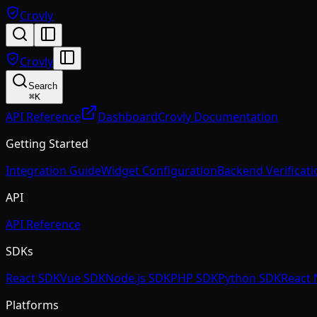
Crovly
Crovly
Search
⌘
K
API Reference
Dashboard
Crovly Documentation
Getting Started
Integration Guide
Widget Configuration
Backend Verificati
API
API Reference
SDKs
React SDK
Vue SDK
Node.js SDK
PHP SDK
Python SDK
React 
Platforms