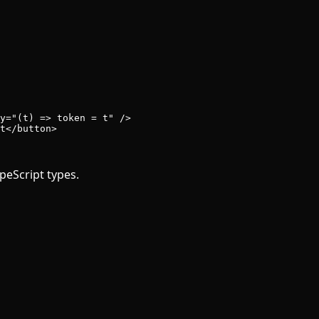
y
=
"(t) => token = t"
 />
t</
button
>
peScript types.