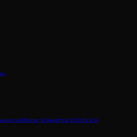
on
Native SDK
Flutter SDK
Android SDK
iOS SDK