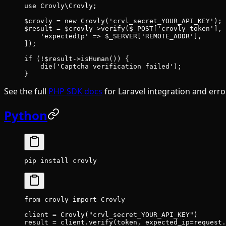
use
 Crovly\Crovly
;
$crovly 
=
 new
 Crovly
(
'crvl_secret_YOUR_API_KEY'
);
$result 
=
 $crovly
->
verify
($_POST[
'crovly-token'
], 
    'expectedIp'
 =>
 $_SERVER[
'REMOTE_ADDR'
],
]);
if
 (
!
$result
->
isHuman
()) {
    die
(
'Captcha verification failed'
);
}
See the full
PHP SDK docs
for Laravel integration and erro
Python
pip
 install
 crovly
from
 crovly 
import
 Crovly
client 
=
 Crovly(
"crvl_secret_YOUR_API_KEY"
)
result 
=
 client.verify(token, 
expected_ip
=
request.