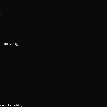
[
r handling.
remote_addr)