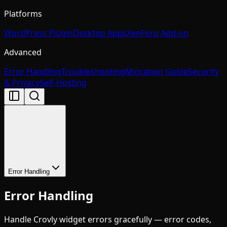
Platforms
WordPress Plugin
Desktop Apps
XenForo Add-on
Advanced
Error Handling
Troubleshooting
Migration Guide
Security
& Privacy
Self-Hosting
Error Handling
Error Handling
Handle Crovly widget errors gracefully — error codes,