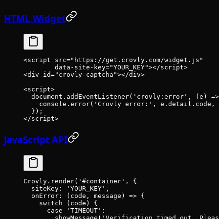
HTML Widget
<
script
 src
=
"https://get.crovly.com/widget.js"
        data-site-key
=
"YOUR_KEY"
></
script
>
<
div
 id
=
"crovly-captcha"
></
div
>
<
script
>
  document.
addEventListener
(
'crovly:error'
, (
e
) 
=>
    console.
error
(
'Crovly error:'
, e.detail.code, 
  });
</
script
>
JavaScript API
Crovly.
render
(
'#container'
, {
  siteKey: 
'YOUR_KEY'
,
  onError
: (
code
, 
message
) 
=>
 {
    switch
 (code) {
      case
 'TIMEOUT'
:
        showMessage
(
'Verification timed out. Pleas