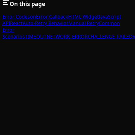
On this page
Error Codes
onError Callback
HTML Widget
JavaScript
API
React
Auto-Retry Behavior
Manual Retry
Common
Error
Scenarios
TIMEOUT
NETWORK_ERROR
CHALLENGE_FAILED