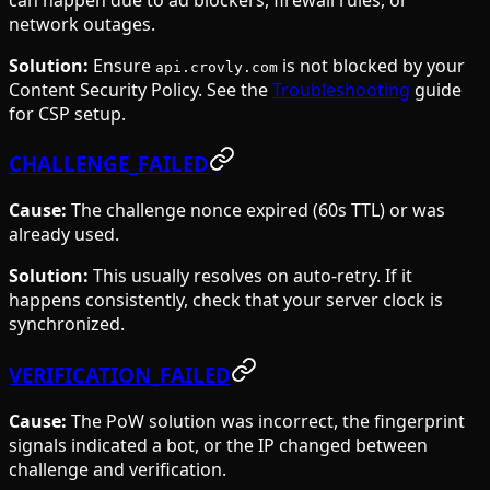
network outages.
Solution:
Ensure
is not blocked by your
api.crovly.com
Content Security Policy. See the
Troubleshooting
guide
for CSP setup.
CHALLENGE_FAILED
Cause:
The challenge nonce expired (60s TTL) or was
already used.
Solution:
This usually resolves on auto-retry. If it
happens consistently, check that your server clock is
synchronized.
VERIFICATION_FAILED
Cause:
The PoW solution was incorrect, the fingerprint
signals indicated a bot, or the IP changed between
challenge and verification.