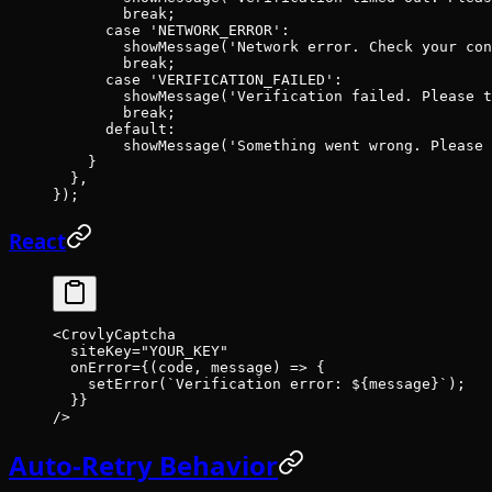
        break
;
      case
 'NETWORK_ERROR'
:
        showMessage
(
'Network error. Check your con
        break
;
      case
 'VERIFICATION_FAILED'
:
        showMessage
(
'Verification failed. Please t
        break
;
      default
:
        showMessage
(
'Something went wrong. Please 
    }
  },
});
React
<
CrovlyCaptcha
  siteKey
=
"YOUR_KEY"
  onError
=
{(
code
, 
message
) 
=>
 {
    setError
(
`Verification error: ${
message
}`
);
  }}
/>
Auto-Retry Behavior