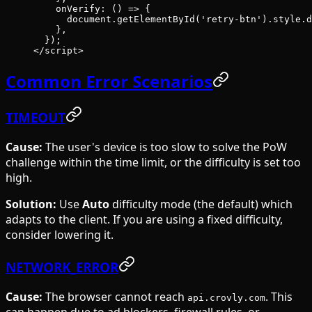
    onVerify
: () 
=>
 {
      document.
getElementById
(
'retry-btn'
).style.d
    },
  });
</
script
>
Common Error Scenarios
TIMEOUT
Cause:
The user's device is too slow to solve the PoW
challenge within the time limit, or the difficulty is set too
high.
Solution:
Use
Auto
difficulty mode (the default) which
adapts to the client. If you are using a fixed difficulty,
consider lowering it.
NETWORK_ERROR
Cause:
The browser cannot reach
. This
api.crovly.com
can happen due to ad blockers, firewall rules, or