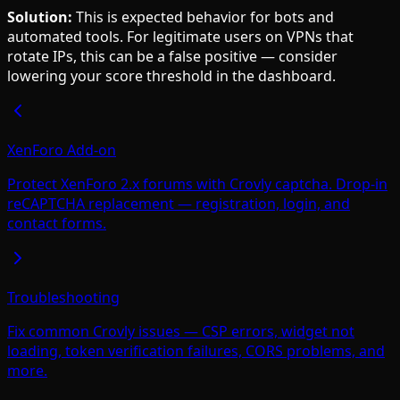
Solution:
This is expected behavior for bots and
automated tools. For legitimate users on VPNs that
rotate IPs, this can be a false positive — consider
lowering your score threshold in the dashboard.
XenForo Add-on
Protect XenForo 2.x forums with Crovly captcha. Drop-in
reCAPTCHA replacement — registration, login, and
contact forms.
Troubleshooting
Fix common Crovly issues — CSP errors, widget not
loading, token verification failures, CORS problems, and
more.