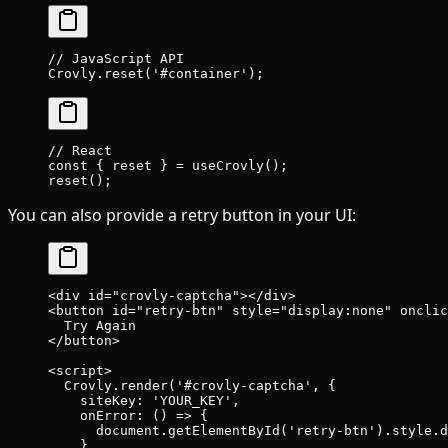
// JavaScript API
Crovly.
reset
(
'#container'
);
// React
const
 { 
reset
 } 
=
 useCrovly
();
reset
();
You can also provide a retry button in your UI:
<
div
 id
=
"crovly-captcha"
></
div
>
<
button
 id
=
"retry-btn"
 style
=
"display:none"
 onclic
  Try Again
</
button
>
<
script
>
  Crovly.
render
(
'#crovly-captcha'
, {
    siteKey: 
'YOUR_KEY'
,
    onError
: () 
=>
 {
      document.
getElementById
(
'retry-btn'
).style.d
    },