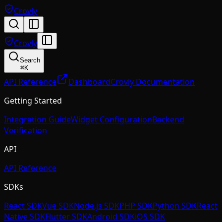
Crovly
Crovly
Search
⌘
K
API Reference
Dashboard
Crovly Documentation
Getting Started
Integration Guide
Widget Configuration
Backend
Verification
API
API Reference
SDKs
React SDK
Vue SDK
Node.js SDK
PHP SDK
Python SDK
React
Native SDK
Flutter SDK
Android SDK
iOS SDK