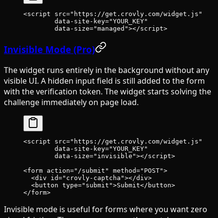
<
script
 src
=
"https://get.crovly.com/widget.js"
        data-site-key
=
"YOUR_KEY"
        data-size
=
"managed"
></
script
>
Invisible Mode (Pro)
The widget runs entirely in the background without any
visible UI. A hidden input field is still added to the form
with the verification token. The widget starts solving the
challenge immediately on page load.
<
script
 src
=
"https://get.crovly.com/widget.js"
        data-site-key
=
"YOUR_KEY"
        data-size
=
"invisible"
></
script
>
<
form
 action
=
"/submit"
 method
=
"POST"
>
  <
div
 id
=
"crovly-captcha"
></
div
>
  <
button
 type
=
"submit"
>Submit</
button
>
</
form
>
Invisible mode is useful for forms where you want zero