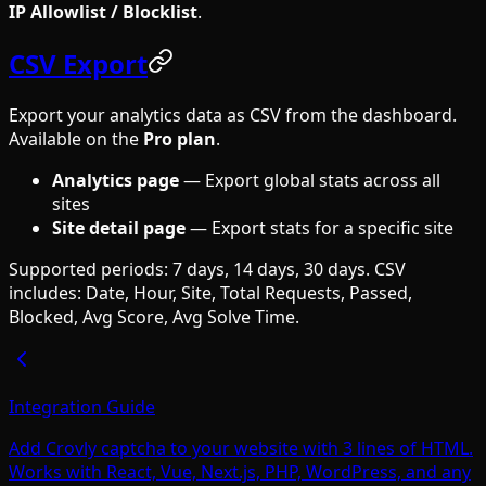
IP Allowlist / Blocklist
.
CSV Export
Export your analytics data as CSV from the dashboard.
Available on the
Pro plan
.
Analytics page
— Export global stats across all
sites
Site detail page
— Export stats for a specific site
Supported periods: 7 days, 14 days, 30 days. CSV
includes: Date, Hour, Site, Total Requests, Passed,
Blocked, Avg Score, Avg Solve Time.
Integration Guide
Add Crovly captcha to your website with 3 lines of HTML.
Works with React, Vue, Next.js, PHP, WordPress, and any