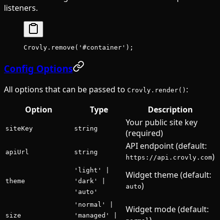
listeners.
Crovly.
remove
(
'#container'
);
Config Options
All options that can be passed to
:
Crovly.render()
Option
Type
Description
Your public site key
siteKey
string
(required)
API endpoint (default:
apiUrl
string
)
https://api.crovly.com
'light' |
Widget theme (default:
theme
'dark' |
)
auto
'auto'
'normal' |
Widget mode (default:
size
'managed' |
)