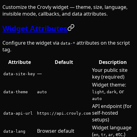
Customize the Crovly widget — theme, size, language,
invisible mode, callbacks, and data attributes.
Widget Attributes
Configure the widget via
attributes on the script
data-*
tag.
Attribute
Default
Description
Your public site
—
data-site-key
key (required)
Widget theme:
,
, or
data-theme
auto
light
dark
auto
API endpoint (for
self-hosted
data-api-url
https://api.crovly.com
setups)
Widget language
Browser default
data-lang
(
,
,
, etc.)
en
tr
ar