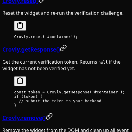
Crovly.reset()
Reset the widget and re-run the verification challenge.
Crovly.
reset
(
'#container'
);
Crovly.getResponse()
Get the current verification token. Returns
if the
null
widget has not been verified yet.
const
 token
 =
 Crovly.
getResponse
(
'#container'
);
if
 (token) {
  // submit the token to your backend
}
Crovly.remove()
Remove the widget from the DOM and clean up all event