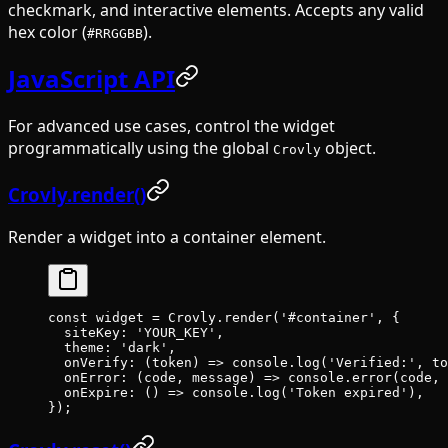
checkmark, and interactive elements. Accepts any valid
hex color (
).
#RRGGBB
JavaScript API
For advanced use cases, control the widget
programmatically using the global
object.
Crovly
Crovly.render()
Render a widget into a container element.
const
 widget
 =
 Crovly.
render
(
'#container'
, {
  siteKey
: 
'
YOUR_KEY
'
,
  theme
: 
'
dark
'
,
  onVerify
: (
token
) 
=>
 console.
log
(
'Verified:'
, to
  onError
:
 (
code
, 
message
) 
=>
 console
.
error
(
code
, 
  onExpire
:
 () 
=>
 console
.
log
(
'Token expired'
),
});