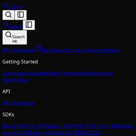
Crovly
Crovly
Search
⌘
K
API Reference
Dashboard
Crovly Documentation
Getting Started
Integration Guide
Widget Configuration
Backend
Verification
API
API Reference
SDKs
React SDK
Vue SDK
Node.js SDK
PHP SDK
Python SDK
React
Native SDK
Flutter SDK
Android SDK
iOS SDK