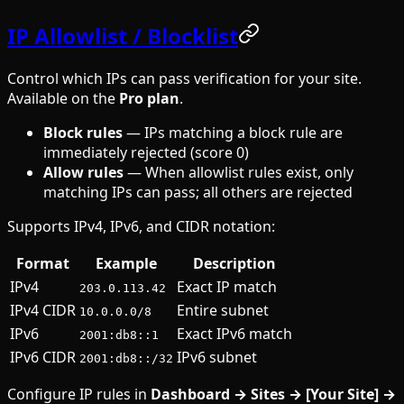
IP Allowlist / Blocklist
Control which IPs can pass verification for your site.
Available on the
Pro plan
.
Block rules
— IPs matching a block rule are
immediately rejected (score 0)
Allow rules
— When allowlist rules exist, only
matching IPs can pass; all others are rejected
Supports IPv4, IPv6, and CIDR notation:
Format
Example
Description
IPv4
Exact IP match
203.0.113.42
IPv4 CIDR
Entire subnet
10.0.0.0/8
IPv6
Exact IPv6 match
2001:db8::1
IPv6 CIDR
IPv6 subnet
2001:db8::/32
Configure IP rules in
Dashboard → Sites → [Your Site] →