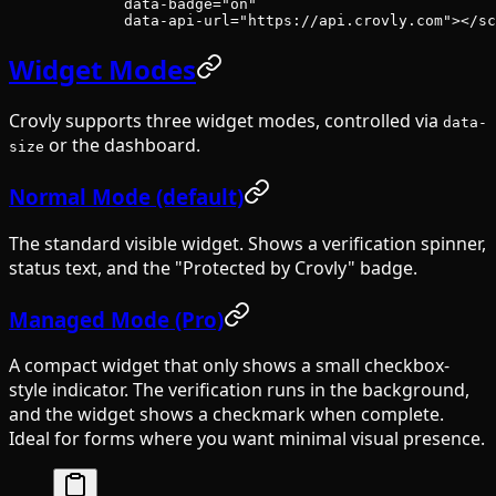
        data-badge
=
"on"
        data-api-url
=
"https://api.crovly.com"
></
sc
Widget Modes
Crovly supports three widget modes, controlled via
data-
or the dashboard.
size
Normal Mode (default)
The standard visible widget. Shows a verification spinner,
status text, and the "Protected by Crovly" badge.
Managed Mode (Pro)
A compact widget that only shows a small checkbox-
style indicator. The verification runs in the background,
and the widget shows a checkmark when complete.
Ideal for forms where you want minimal visual presence.