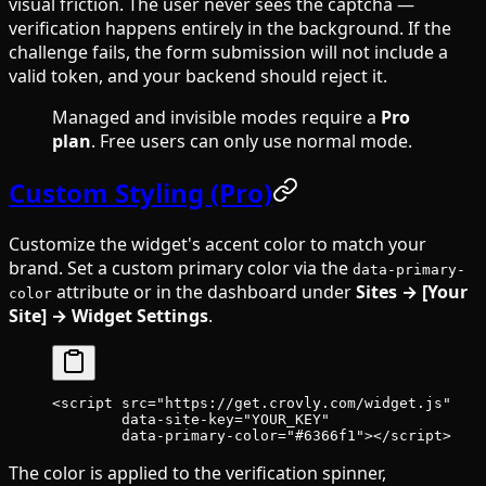
visual friction. The user never sees the captcha —
verification happens entirely in the background. If the
challenge fails, the form submission will not include a
valid token, and your backend should reject it.
Managed and invisible modes require a
Pro
plan
. Free users can only use normal mode.
Custom Styling (Pro)
Customize the widget's accent color to match your
brand. Set a custom primary color via the
data-primary-
attribute or in the dashboard under
Sites → [Your
color
Site] → Widget Settings
.
<
script
 src
=
"https://get.crovly.com/widget.js"
        data-site-key
=
"YOUR_KEY"
        data-primary-color
=
"#6366f1"
></
script
>
The color is applied to the verification spinner,