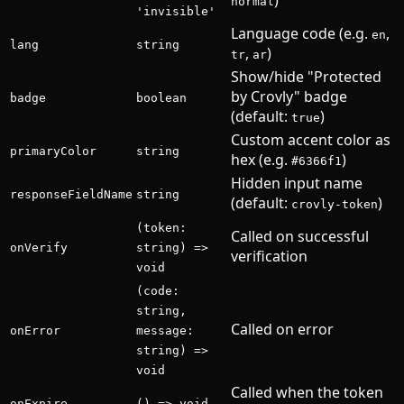
normal
'invisible'
Language code (e.g.
,
en
lang
string
,
)
tr
ar
Show/hide "Protected
by Crovly" badge
badge
boolean
(default:
)
true
Custom accent color as
primaryColor
string
hex (e.g.
)
#6366f1
Hidden input name
responseFieldName
string
(default:
)
crovly-token
(token:
Called on successful
onVerify
string) =>
verification
void
(code:
string,
Called on error
onError
message:
string) =>
void
Called when the token
onExpire
() => void