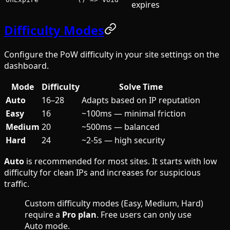
expires
Difficulty Modes
Configure the PoW difficulty in your site settings on the
dashboard.
Mode
Difficulty
Solve Time
Auto
16–28
Adapts based on IP reputation
Easy
16
~100ms — minimal friction
Medium
20
~500ms — balanced
Hard
24
~2-5s — high security
Auto
is recommended for most sites. It starts with low
difficulty for clean IPs and increases for suspicious
traffic.
Custom difficulty modes (Easy, Medium, Hard)
require a
Pro plan
. Free users can only use
Auto mode.