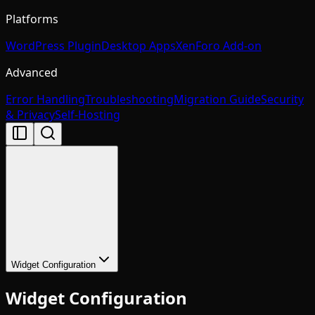
Platforms
WordPress Plugin
Desktop Apps
XenForo Add-on
Advanced
Error Handling
Troubleshooting
Migration Guide
Security
& Privacy
Self-Hosting
Widget Configuration
Widget Configuration