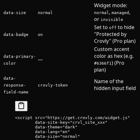
Widget mode:
,
,
data-size
normal
normal
managed
or
invisible
Set to
to hide
off
"Protected by
data-badge
on
Crovly" (Pro plan)
Custom accent
color as hex (e.g.
data-primary-
—
) (Pro
color
#6366f1
plan)
data-
Name of the
response-
crovly-token
hidden input field
field-name
<
script
 src
=
"https://get.crovly.com/widget.js"
        data-site-key
=
"crvl_site_xxx"
        data-theme
=
"dark"
        data-lang
=
"en"
        data-size
=
"normal"