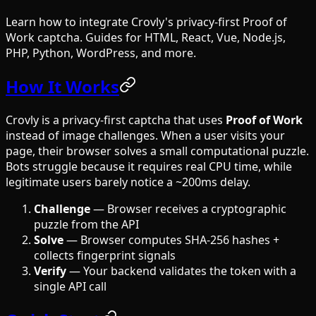
Learn how to integrate Crovly's privacy-first Proof of
Work captcha. Guides for HTML, React, Vue, Node.js,
PHP, Python, WordPress, and more.
How It Works
Crovly is a privacy-first captcha that uses
Proof of Work
instead of image challenges. When a user visits your
page, their browser solves a small computational puzzle.
Bots struggle because it requires real CPU time, while
legitimate users barely notice a ~200ms delay.
Challenge
— Browser receives a cryptographic
puzzle from the API
Solve
— Browser computes SHA-256 hashes +
collects fingerprint signals
Verify
— Your backend validates the token with a
single API call