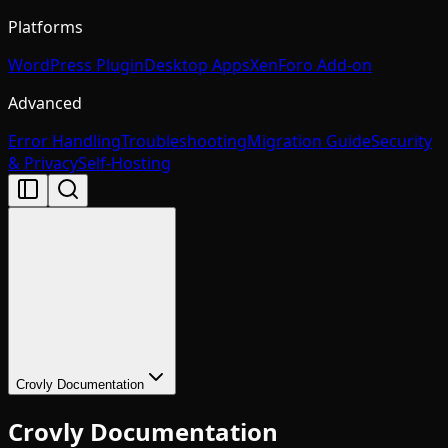
Platforms
WordPress Plugin
Desktop Apps
XenForo Add-on
Advanced
Error Handling
Troubleshooting
Migration Guide
Security
& Privacy
Self-Hosting
Crovly Documentation
Crovly Documentation