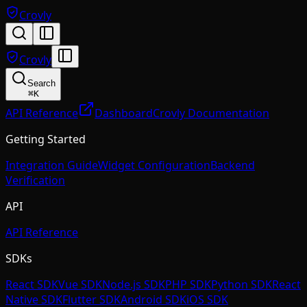
Crovly
Crovly
Search
⌘
K
API Reference
Dashboard
Crovly Documentation
Getting Started
Integration Guide
Widget Configuration
Backend
Verification
API
API Reference
SDKs
React SDK
Vue SDK
Node.js SDK
PHP SDK
Python SDK
React
Native SDK
Flutter SDK
Android SDK
iOS SDK