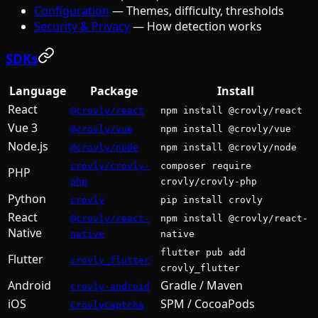
Configuration
— Themes, difficulty, thresholds
Security & Privacy
— How detection works
SDKs
Language
Package
Install
React
@crovly/react
npm install @crovly/react
Vue 3
@crovly/vue
npm install @crovly/vue
Node.js
@crovly/node
npm install @crovly/node
crovly/crovly-
composer require
PHP
php
crovly/crovly-php
Python
crovly
pip install crovly
React
@crovly/react-
npm install @crovly/react-
Native
native
native
flutter pub add
Flutter
crovly_flutter
crovly_flutter
Android
Gradle / Maven
crovly-android
iOS
SPM / CocoaPods
CrovlyCaptcha