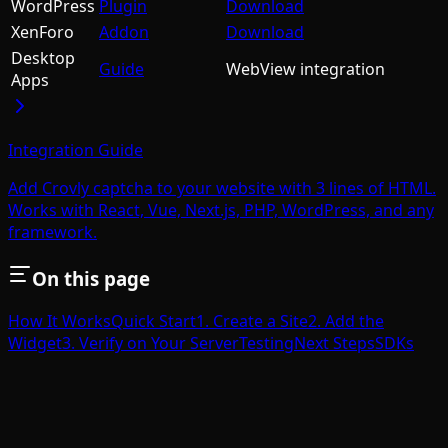
WordPress
Plugin
Download
XenForo
Addon
Download
Desktop
Guide
WebView integration
Apps
Integration Guide
Add Crovly captcha to your website with 3 lines of HTML.
Works with React, Vue, Next.js, PHP, WordPress, and any
framework.
On this page
How It Works
Quick Start
1. Create a Site
2. Add the
Widget
3. Verify on Your Server
Testing
Next Steps
SDKs