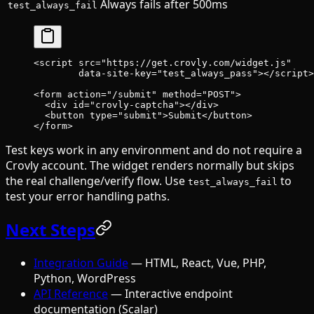
Always fails after 500ms
test_always_fail
<
script
 src
=
"https://get.crovly.com/widget.js"
        data-site-key
=
"test_always_pass"
></
script
>
<
form
 action
=
"/submit"
 method
=
"POST"
>
  <
div
 id
=
"crovly-captcha"
></
div
>
  <
button
 type
=
"submit"
>Submit</
button
>
</
form
>
Test keys work in any environment and do not require a
Crovly account. The widget renders normally but skips
the real challenge/verify flow. Use
to
test_always_fail
test your error handling paths.
Next Steps
Integration Guide
— HTML, React, Vue, PHP,
Python, WordPress
API Reference
— Interactive endpoint
documentation (Scalar)