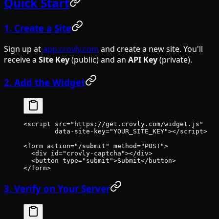
Quick Start
1. Create a Site
Sign up at
app.crovly.com
and create a new site. You'll
receive a
Site Key
(public) and an
API Key
(private).
2. Add the Widget
<
script
 src
=
"https://get.crovly.com/widget.js"
        data-site-key
=
"YOUR_SITE_KEY"
></
script
>
<
form
 action
=
"/submit"
 method
=
"POST"
>
  <
div
 id
=
"crovly-captcha"
></
div
>
  <
button
 type
=
"submit"
>Submit</
button
>
</
form
>
3. Verify on Your Server