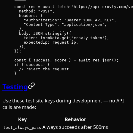
const
 res
 =
 await
 fetch
(
"https://api.crovly.com/ve
  method: 
"POST"
,
  headers: {
    "Authorization"
: 
"Bearer YOUR_API_KEY"
,
    "Content-Type"
: 
"application/json"
,
  },
  body: 
JSON
.
stringify
({
    token: formData.
get
(
"crovly-token"
),
    expectedIp: request.ip,
  }),
});
const
 { 
success
, 
score
 } 
=
 await
 res.
json
();
if
 (
!
success) {
  // reject the request
}
Testing
Use these test site keys during development — no API
calls are made:
Key
Behavior
Always succeeds after 500ms
test_always_pass